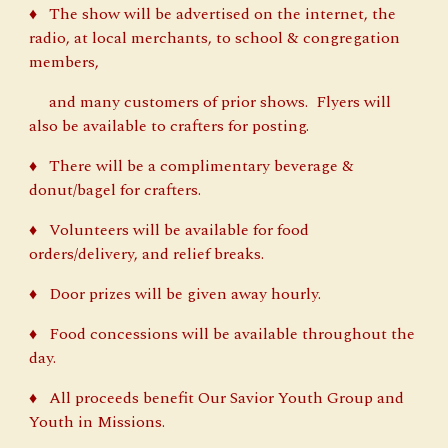
♦ The show will be advertised on the internet, the
radio, at local merchants, to school & congregation
members,
and many customers of prior shows. Flyers will
also be available to crafters for posting.
♦ There will be a complimentary beverage &
donut/bagel for crafters.
♦ Volunteers will be available for food
orders/delivery, and relief breaks.
♦ Door prizes will be given away hourly.
♦ Food concessions will be available throughout the
day.
♦ All proceeds benefit Our Savior Youth Group and
Youth in Missions.