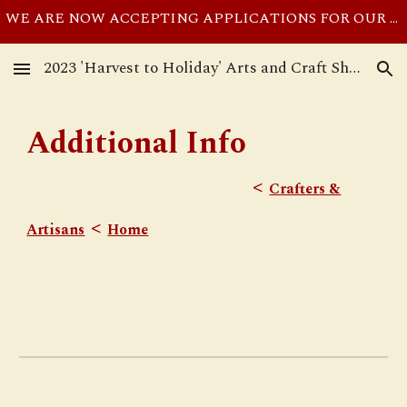
WE ARE NOW ACCEPTING APPLICATIONS FOR OUR NOVEMBER 11, 2023 SHOW UNTIL THE SHOW IS FULL. SEE REGISTRATION PAGE FOR APPLICATION PROCESS.
Skip to main content
Skip to navigation
2023 'Harvest to Holiday' Arts and Craft Show at Our Savior Ev. Lutheran Church ~ Hartland MI
Additional Info
<
Crafters &
<
Artisans
Home