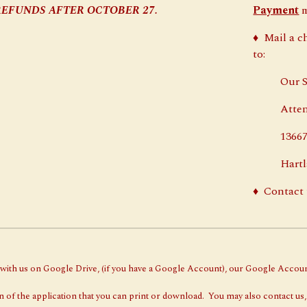
NO REFUNDS AFTER OCTOBER 2
7
.
Payment
m
♦
Mail a c
to:
Our Savi
Attentio
13667 We
Hartlan
♦
Contact 
g with us on Google Drive, (if you have a Google Account), our Google Accou
 of the application that you can print or download. You may also contact us,