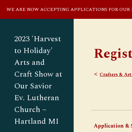
WE ARE NOW ACCEPTING APPLICATIONS FOR OUR NO
Sk
2023 'Harvest
Regis
to Holiday'
Arts and
Craft Show at
<
Crafters & Art
Our Savior
Ev. Lutheran
Church ~
Hartland MI
Application & S