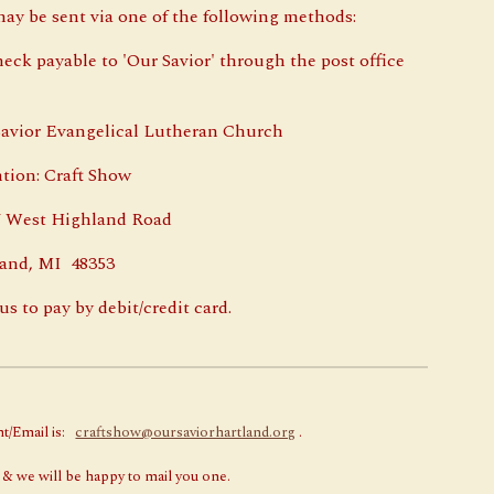
ay be sent via one of the following methods:
heck payable to 'Our Savior' through the post office
or Evangelical Lutheran Church
n: Craft Show
st Highland Road
d, MI 48353
us to pay by debit/credit card.
nt/Email is:
craftshow@oursaviorhartland.org
.
 & we will be happy to mail you one.