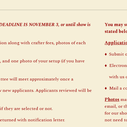
 DEADLINE IS NOVEMBER
3
, or until show is
You may s
stated belo
ion along with crafter fees, photos of each
Applicati
♦
Submit 
 and one photo of your setup (if you have
♦
Electron
with us on
ttee will meet approximately once a
♦
Mail a c
new applicants. Applicants reviewed will be
Photos
may
email, or 
f they are selected or not.
for our sho
eturned with notification letter.
not need t