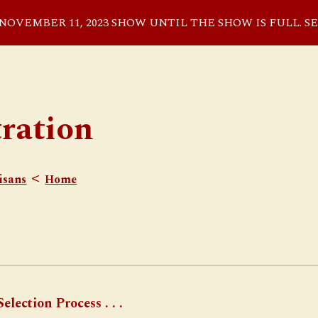
VEMBER 11, 2023 SHOW UNTIL THE SHOW IS FULL. S
ip to main content
Skip to navigat
tration
<
isans
Home
election Process . . .