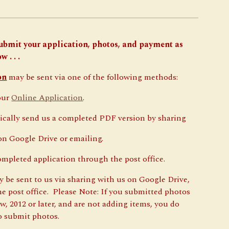
ubmit your application, photos, and payment as
w . . .
on
may be sent via one of the following methods:
our
Online Application
.
ically send us a completed PDF version by sharing
 Google Drive or emailing.
ompleted application through the post office.
 be sent to us via sharing with us on Google Drive,
the post office. Please Note: If you submitted photos
w, 2012 or later, and are not adding items, you do
o submit photos.