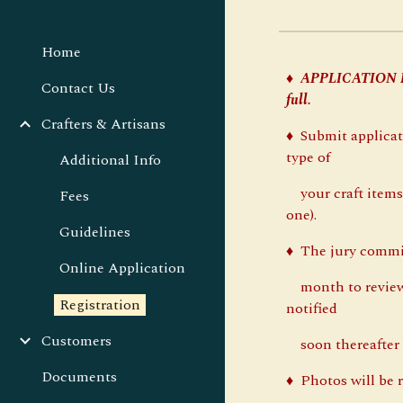
Home
♦
APPLICATION
Contact Us
full.
Crafters & Artisans
♦ Submit applicat
type of
Additional Info
your craft items,
Fees
one).
Guidelines
♦ The jury commi
Online Application
month to review 
Registration
notified
Customers
soon thereafter i
Documents
♦ Photos will be r