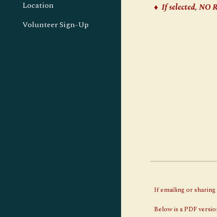
Location
♦
If selected, 
Volunteer Sign-Up
If emailing or sharin
Below is a PDF version