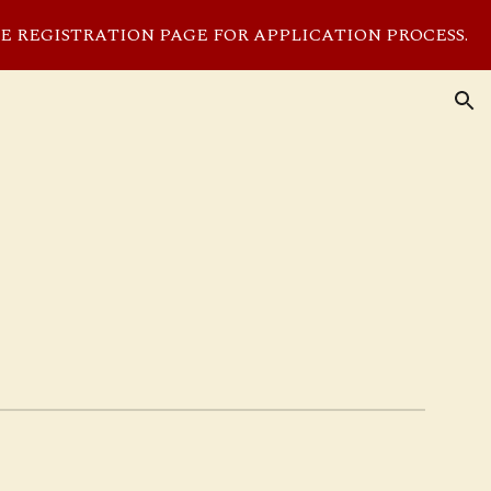
EE REGISTRATION PAGE FOR APPLICATION PROCESS.
ion